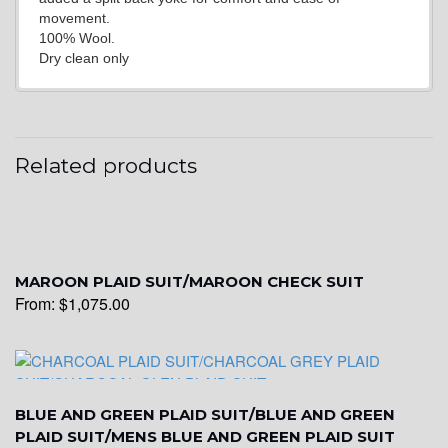
movement.
100% Wool.
Dry clean only
YL21
YL22
Related products
YL24
MAROON PLAID SUIT/MAROON CHECK SUIT
From:
$
1,075.00
YL26
YL25
BLUE AND GREEN PLAID SUIT/BLUE AND GREEN
PLAID SUIT/MENS BLUE AND GREEN PLAID SUIT