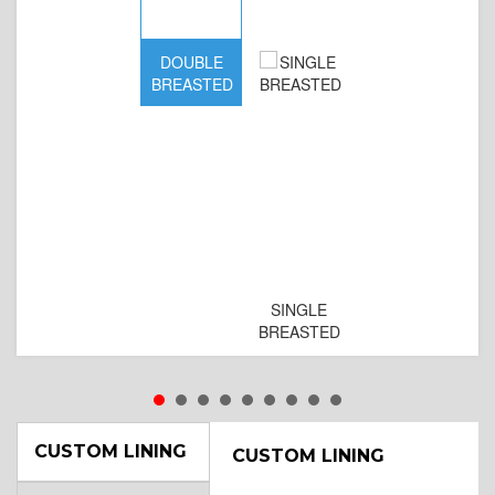
DOUBLE
BREASTED
SINGLE
BREASTED
CUSTOM LINING
CUSTOM LINING