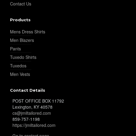
Contact Us
Products
YL35
Mens Dress Shirts
Men Blazers
YL36
Pants
Tuxedo Shirts
Tuxedos
YL37
Men Vests
Contact Details
YL38
POST OFFICE BOX 11792
Lexington, KY 40578
cs@jmiltailored.com
YL39
859-757-1198
https://jmiltailored.com
Go to contact page