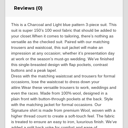
Reviews (0)
YL14
This is a Charcoal and Light blue pattern 3-piece suit. This
suit is super 150’s 100 wool fabric that should be added to
YL16
your closet.When it comes to tailoring, there’s nothing as
versatile as the checked suit. Paired with our matching
trousers and waistcoat, this suit jacket will make an
impression at any occasion; whether it’s presentation day
YL17
at work or the season’s must-go wedding. We’ve finished
this single-breasted design with flap pockets, contrast
buttons and a peak lapel.
Dress with the matching waistcoat and trousers for formal
YL18
occasions, lose the waistcoat to dress down your
attire.Wear these versatile trousers to work, weddings and
even the races. Made from 100% wool, designed in a
plain front with button-through pockets at the back. Style
YL20
with the matching jacket for formal occasions. Our
Signature shirt is made from premium Wool, woven with a
higher thread count to create a soft-touch feel. The fabric
is treated to ensure an easy to iron, luxurious finish. We’ve
YL19
added a split back yoke for comfort and ease of