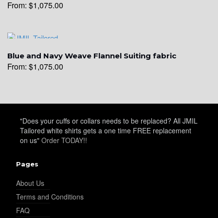
From:
$
1,075.00
YL28
YL29
Blue and Navy Weave Flannel Suiting fabric
From:
$
1,075.00
YL30
"Does your cuffs or collars needs to be replaced? All JMIL
Tailored white shirts gets a one time FREE replacement
YL31
on us"
Order TODAY!!
Pages
YL32
About Us
Terms and Conditions
FAQ
YL34