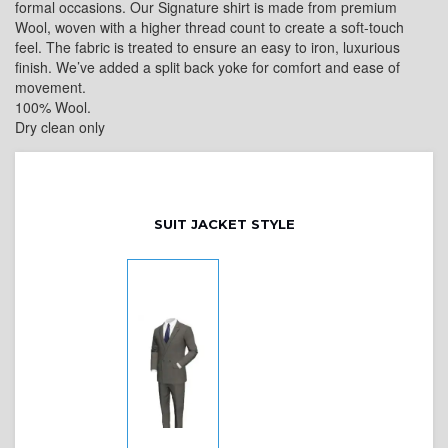
formal occasions. Our Signature shirt is made from premium
Wool, woven with a higher thread count to create a soft-touch
feel. The fabric is treated to ensure an easy to iron, luxurious
finish. We’ve added a split back yoke for comfort and ease of
movement.
100% Wool.
Dry clean only
SUIT JACKET STYLE