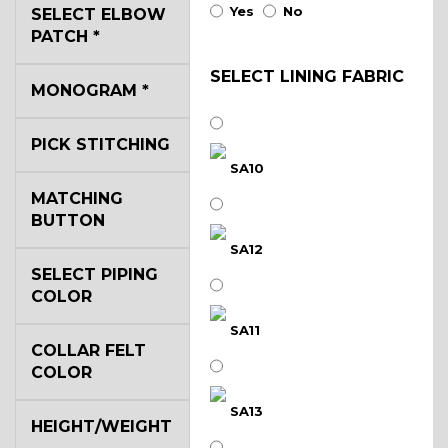
Yes
No
SELECT ELBOW
PATCH
*
SELECT LINING FABRIC
MONOGRAM
*
PICK STITCHING
SA10
MATCHING
BUTTON
SA12
SELECT PIPING
COLOR
SA11
COLLAR FELT
COLOR
SA13
HEIGHT/WEIGHT