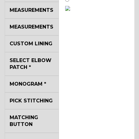
MEASUREMENTS
SA14
MEASUREMENTS
YL3
CUSTOM LINING
SELECT ELBOW
YL2
PATCH
*
MONOGRAM
*
YL4
PICK STITCHING
YL5
MATCHING
BUTTON