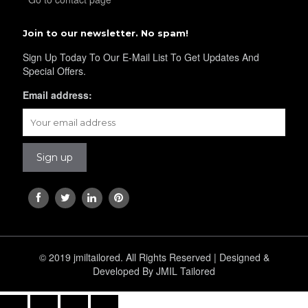
YL40
Join to our newsletter. No spam!
Sign Up Today To Our E-Mail List To Get Updates And
Special Offers.
YL42
Email address:
YL41
YL43
YL45
© 2019 jmiltailored. All Rights Reserved | Designed &
Developed By JMIL Tailored
YL44