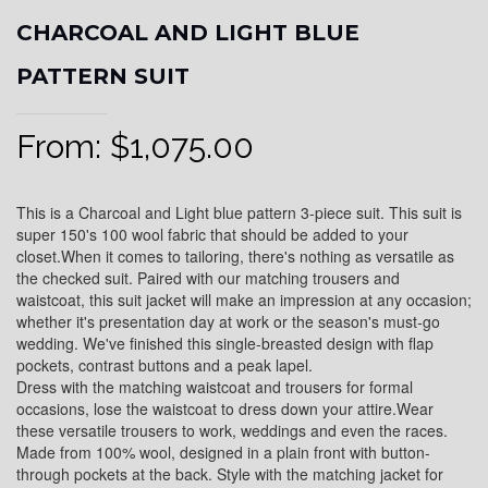
CHARCOAL AND LIGHT BLUE
PATTERN SUIT
From:
$
1,075.00
This is a Charcoal and Light blue pattern 3-piece suit. This suit is
super 150's 100 wool fabric that should be added to your
closet.When it comes to tailoring, there's nothing as versatile as
the checked suit. Paired with our matching trousers and
waistcoat, this suit jacket will make an impression at any occasion;
whether it's presentation day at work or the season's must-go
wedding. We've finished this single-breasted design with flap
pockets, contrast buttons and a peak lapel.
Dress with the matching waistcoat and trousers for formal
occasions, lose the waistcoat to dress down your attire.Wear
these versatile trousers to work, weddings and even the races.
Made from 100% wool, designed in a plain front with button-
through pockets at the back. Style with the matching jacket for