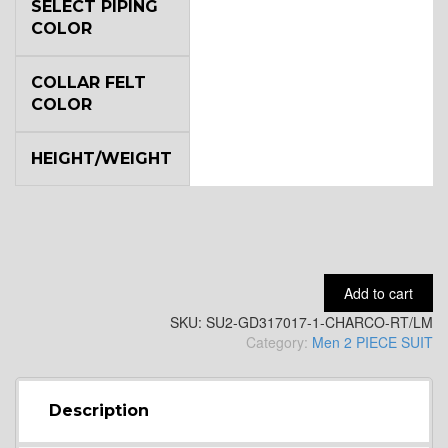
YL6
SELECT PIPING
COLOR
COLLAR FELT
YL7
COLOR
HEIGHT/WEIGHT
YL9
Add to cart
SKU:
SU2-GD317017-1-CHARCO-RT/LM
Category:
Men 2 PIECE SUIT
YL15
Description