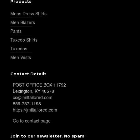
Products
Mens Dress Shirts
YL36
Men Blazers
Pants
Tuxedo Shirts
YL37
Tuxedos
Men Vests
YL38
Contact Details
POST OFFICE BOX 11792
Lexington, KY 40578
YL39
cs@jmiltailored.com
859-757-1198
https://jmiltailored.com
YL40
Go to contact page
Join to our newsletter. No spam!