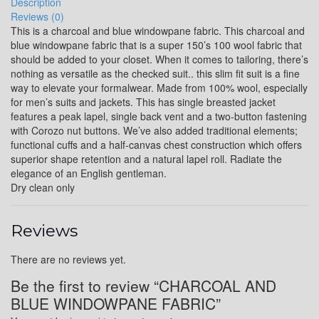
Description
Reviews (0)
YL16
This is a charcoal and blue windowpane fabric. This charcoal and
blue windowpane fabric that is a super 150’s 100 wool fabric that
should be added to your closet. When it comes to tailoring, there’s
nothing as versatile as the checked suit.. this slim fit suit is a fine
YL17
way to elevate your formalwear. Made from 100% wool, especially
for men’s suits and jackets. This has single breasted jacket
features a peak lapel, single back vent and a two-button fastening
with Corozo nut buttons. We’ve also added traditional elements;
YL18
functional cuffs and a half-canvas chest construction which offers
superior shape retention and a natural lapel roll. Radiate the
elegance of an English gentleman.
Dry clean only
YL20
Reviews
YL19
There are no reviews yet.
Be the first to review “CHARCOAL AND
BLUE WINDOWPANE FABRIC”
YL21