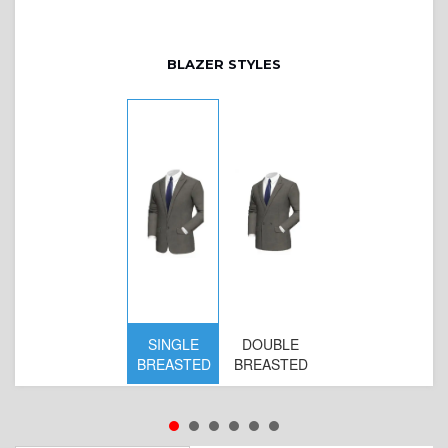
BLAZER STYLES
SINGLE
DOUBLE
BREASTED
BREASTED