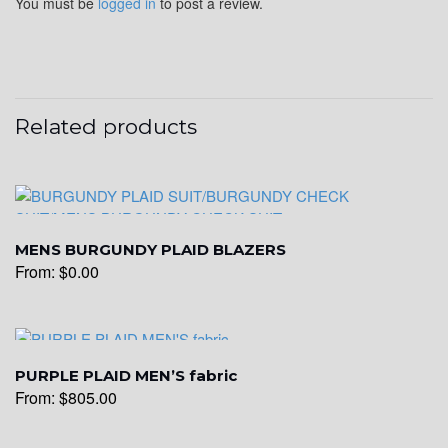
You must be
logged in
to post a review.
YL22
Related products
YL24
YL26
MENS BURGUNDY PLAID BLAZERS
From:
$
0.00
YL25
PURPLE PLAID MEN’S fabric
YL28
From:
$
805.00