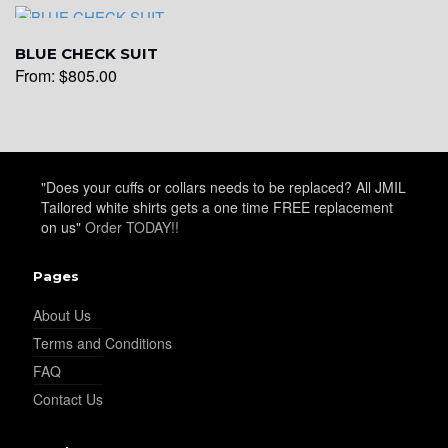
YL29
BLUE CHECK SUIT
From:
$
805.00
YL30
YL31
"Does your cuffs or collars needs to be replaced? All JMIL
Tailored white shirts gets a one time FREE replacement
on us"
Order TODAY!!
YL32
Pages
About Us
Terms and Conditions
YL34
FAQ
Contact Us
YL35