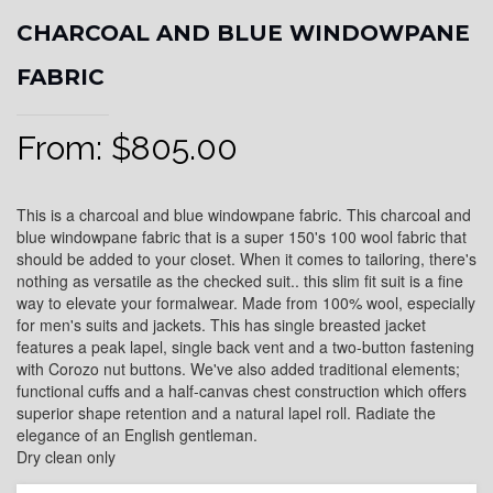
CHARCOAL AND BLUE WINDOWPANE
FABRIC
From:
$
805.00
This is a charcoal and blue windowpane fabric. This charcoal and
blue windowpane fabric that is a super 150's 100 wool fabric that
should be added to your closet. When it comes to tailoring, there's
nothing as versatile as the checked suit.. this slim fit suit is a fine
way to elevate your formalwear. Made from 100% wool, especially
for men's suits and jackets. This has single breasted jacket
features a peak lapel, single back vent and a two-button fastening
with Corozo nut buttons. We've also added traditional elements;
functional cuffs and a half-canvas chest construction which offers
superior shape retention and a natural lapel roll. Radiate the
elegance of an English gentleman.
Dry clean only