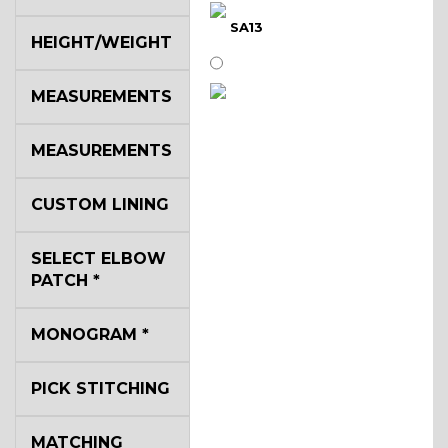
SA13
HEIGHT/WEIGHT
MEASUREMENTS
SA14
MEASUREMENTS
YL3
CUSTOM LINING
SELECT ELBOW
YL2
PATCH
*
MONOGRAM
*
YL4
PICK STITCHING
YL5
MATCHING