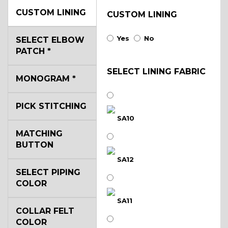
CUSTOM LINING
CUSTOM LINING
Yes
No
SELECT ELBOW
PATCH
*
SELECT LINING FABRIC
MONOGRAM
*
PICK STITCHING
SA10
MATCHING
BUTTON
SA12
SELECT PIPING
COLOR
SA11
COLLAR FELT
COLOR