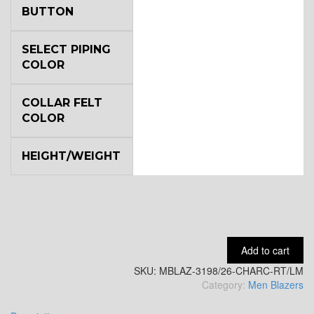
BUTTON
YL6
SELECT PIPING
COLOR
COLLAR FELT
YL7
COLOR
HEIGHT/WEIGHT
YL9
YL15
Add to cart
SKU:
MBLAZ-3198/26-CHARC-RT/LM
YL14
Category:
Men Blazers