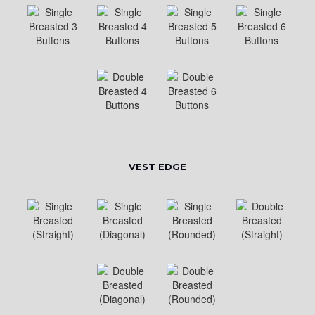
VEST EDGE