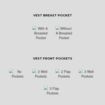
VEST BREAST POCKET
VEST FRONT POCKETS