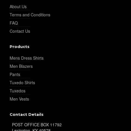
About Us
Terms and Conditions
FAQ
YL24
Contact Us
Products
YL26
Mens Dress Shirts
Men Blazers
YL25
Pants
Tuxedo Shirts
Tuxedos
YL28
Men Vests
Contact Details
YL29
POST OFFICE BOX 11792
Lexington, KY 40578