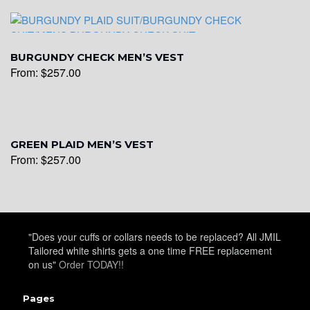
YL17
BURGUNDY CHECK MEN’S VEST
From:
$
257.00
YL18
YL20
GREEN PLAID MEN’S VEST
From:
$
257.00
YL19
"Does your cuffs or collars needs to be replaced? All JMIL
Tailored white shirts gets a one time FREE replacement
YL21
on us"
Order TODAY!!
Pages
YL22