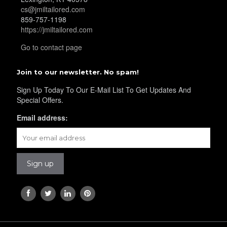
cs@jmiltailored.com
859-757-1198
YL30
https://jmiltailored.com
Go to contact page
YL31
Join to our newsletter. No spam!
Sign Up Today To Our E-Mail List To Get Updates And
Special Offers.
YL32
Email address:
YL34
YL35
YL36