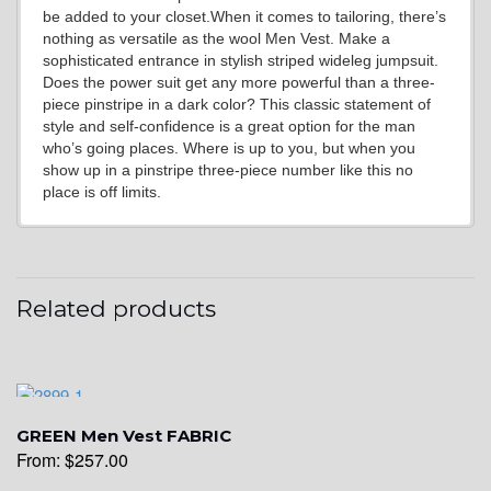
YL6
be added to your closet.When it comes to tailoring, there’s
nothing as versatile as the wool Men Vest. Make a
sophisticated entrance in stylish striped wideleg jumpsuit.
Does the power suit get any more powerful than a three-
YL7
piece pinstripe in a dark color? This classic statement of
style and self-confidence is a great option for the man
who’s going places. Where is up to you, but when you
show up in a pinstripe three-piece number like this no
YL9
place is off limits.
YL15
Related products
YL14
GREEN Men Vest FABRIC
YL16
From:
$
257.00