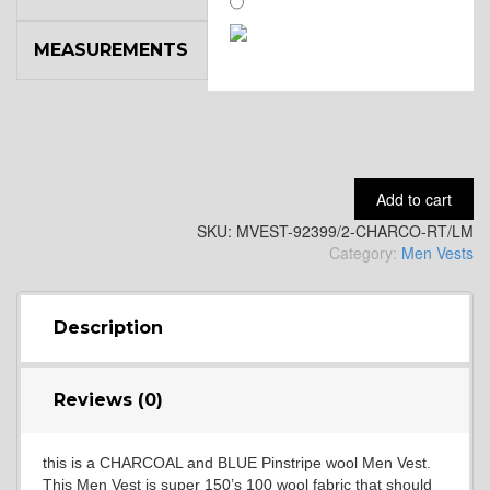
MEASUREMENTS
SA14
YL3
Add to cart
SKU:
MVEST-92399/2-CHARCO-RT/LM
YL2
Category:
Men Vests
YL4
Description
Reviews (0)
YL5
this is a CHARCOAL and BLUE Pinstripe wool Men Vest.
This Men Vest is super 150’s 100 wool fabric that should