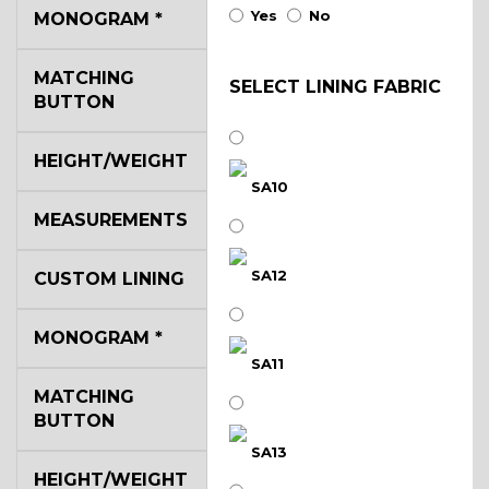
Yes
No
MONOGRAM
*
MATCHING
SELECT LINING FABRIC
BUTTON
HEIGHT/WEIGHT
SA10
MEASUREMENTS
SA12
CUSTOM LINING
MONOGRAM
*
SA11
MATCHING
BUTTON
SA13
HEIGHT/WEIGHT