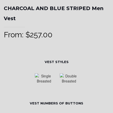
CHARCOAL AND BLUE STRIPED Men
Vest
From:
$
257.00
VEST STYLES
VEST NUMBERS OF BUTTONS