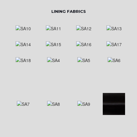
LINING FABRICS