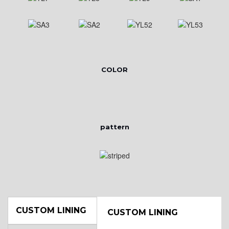
COLOR
pattern
CUSTOM LINING
CUSTOM LINING