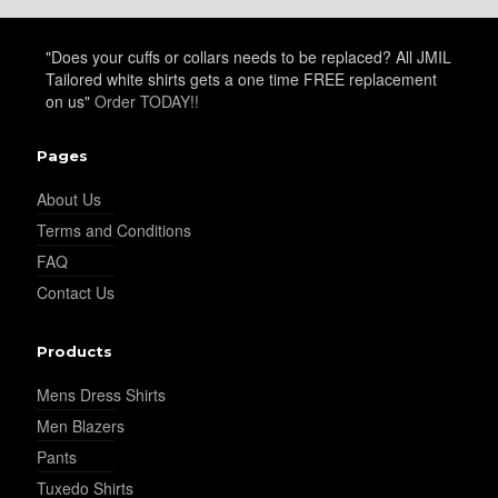
YL20
"Does your cuffs or collars needs to be replaced? All JMIL
Tailored white shirts gets a one time FREE replacement
on us"
Order TODAY!!
YL19
Pages
YL21
About Us
Terms and Conditions
FAQ
YL22
Contact Us
Products
YL24
Mens Dress Shirts
Men Blazers
Pants
YL26
Tuxedo Shirts