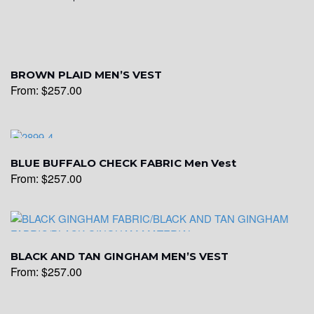
YL15
BROWN PLAID MEN’S VEST
From:
$
257.00
YL14
YL16
BLUE BUFFALO CHECK FABRIC Men Vest
From:
$
257.00
YL17
BLACK AND TAN GINGHAM MEN’S VEST
YL18
From:
$
257.00