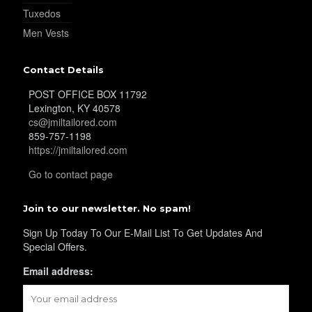
Tuxedos
Men Vests
YL25
Contact Details
YL28
POST OFFICE BOX 11792
Lexington, KY 40578
cs@jmiltailored.com
859-757-1198
YL29
https://jmiltailored.com
Go to contact page
YL30
Join to our newsletter. No spam!
Sign Up Today To Our E-Mail List To Get Updates And
Special Offers.
YL31
Email address: