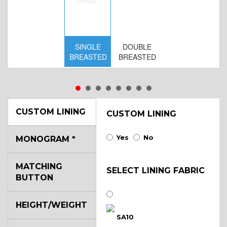
SINGLE
DOUBLE
S
BREASTED
BREASTED
BR
B
CUSTOM LINING
CUSTOM LINING
Yes
No
MONOGRAM
*
MATCHING
SELECT LINING FABRIC
BUTTON
HEIGHT/WEIGHT
SA10