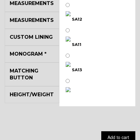
MEASUREMENTS
SA12
MEASUREMENTS
CUSTOM LINING
SA11
MONOGRAM
*
SA13
MATCHING
BUTTON
HEIGHT/WEIGHT
SA14
YL3
Add to cart