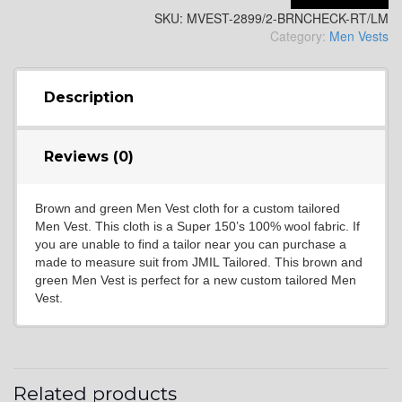
SKU:
MVEST-2899/2-BRNCHECK-RT/LM
YL2
Category:
Men Vests
YL4
Description
Reviews (0)
YL5
Brown and green Men Vest cloth for a custom tailored
Men Vest. This cloth is a Super 150’s 100% wool fabric. If
YL6
you are unable to find a tailor near you can purchase a
made to measure suit from JMIL Tailored. This brown and
green Men Vest is perfect for a new custom tailored Men
Vest.
YL7
YL9
Related products