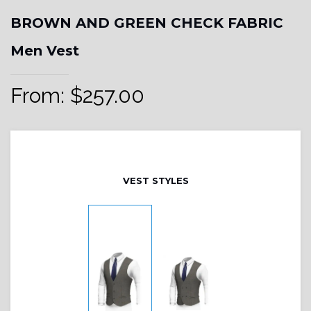
BROWN AND GREEN CHECK FABRIC
Men Vest
From:
$
257.00
VEST STYLES