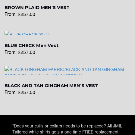
YL15
BROWN PLAID MEN’S VEST
From:
$
257.00
YL14
BLUE CHECK Men Vest
From:
$
257.00
YL16
YL17
BLACK AND TAN GINGHAM MEN’S VEST
From:
$
257.00
YL18
"Does your cuffs or collars needs to be replaced? All JMIL
YL20
Tailored white shirts gets a one time FREE replacement