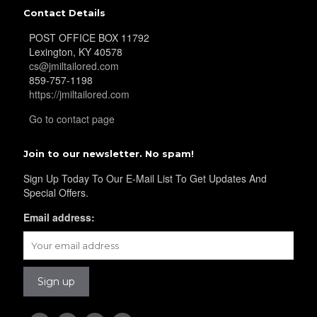
YL25
Contact Details
POST OFFICE BOX 11792
Lexington, KY 40578
YL28
cs@jmiltailored.com
859-757-1198
https://jmiltailored.com
Go to contact page
YL29
Join to our newsletter. No spam!
Sign Up Today To Our E-Mail List To Get Updates And
YL30
Special Offers.
Email address:
YL31
YL32