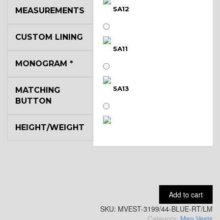
SA12
MEASUREMENTS
CUSTOM LINING
SA11
MONOGRAM
*
SA13
MATCHING
BUTTON
HEIGHT/WEIGHT
SA14
YL3
Add to cart
SKU:
YL2
MVEST-3199/44-BLUE-RT/LM
Category:
Men Vests