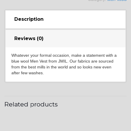
YL4
Description
Reviews (0)
YL5
Whatever your formal occasion, make a statement with a
blue wool Men Vest from JMIL. Our fabrics are sourced
YL6
from the best mills in the world and so looks new even
after few washes.
YL7
Related products
YL9