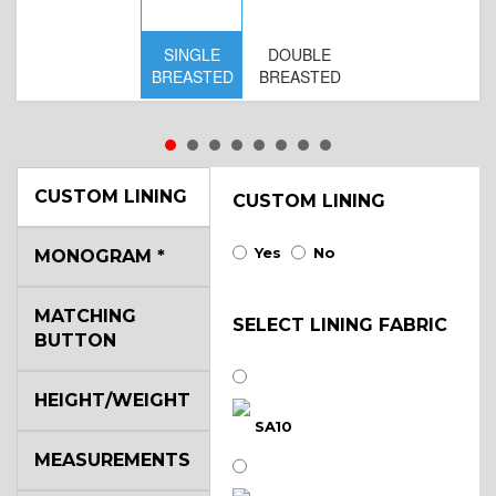
SINGLE
DOUBLE
BREASTED
BREASTED
CUSTOM LINING
CUSTOM LINING
Yes
No
MONOGRAM
*
S
MATCHING
BR
SELECT LINING FABRIC
BUTTON
B
HEIGHT/WEIGHT
SA10
MEASUREMENTS