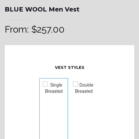
BLUE WOOL Men Vest
From:
$
257.00
VEST STYLES