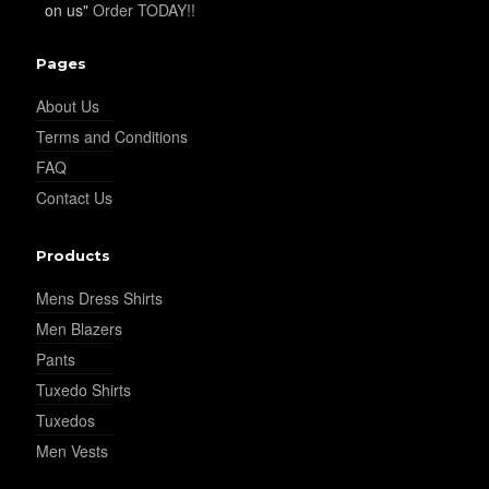
on us"
Order TODAY!!
YL19
Pages
About Us
Terms and Conditions
YL21
FAQ
Contact Us
YL22
Products
Mens Dress Shirts
YL24
Men Blazers
Pants
Tuxedo Shirts
YL26
Tuxedos
Men Vests