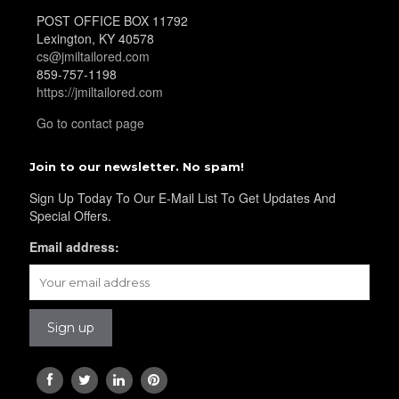
POST OFFICE BOX 11792
Lexington, KY 40578
YL32
cs@jmiltailored.com
859-757-1198
https://jmiltailored.com
Go to contact page
YL34
Join to our newsletter. No spam!
Sign Up Today To Our E-Mail List To Get Updates And
YL35
Special Offers.
Email address:
YL36
YL37