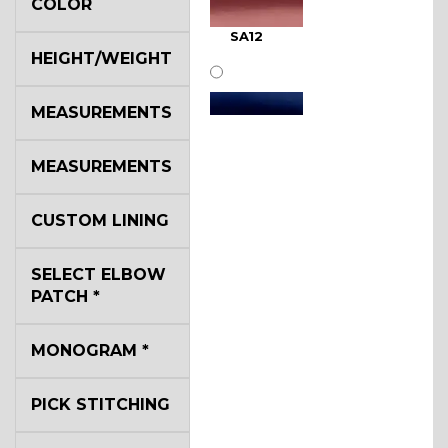
COLOR
SA12
HEIGHT/WEIGHT
MEASUREMENTS
MEASUREMENTS
SA11
CUSTOM LINING
SELECT ELBOW
SA13
PATCH
*
MONOGRAM
*
SA14
PICK STITCHING
YL3