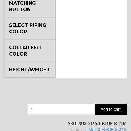
MATCHING
BUTTON
YL2
SELECT PIPING
COLOR
YL4
COLLAR FELT
COLOR
YL5
HEIGHT/WEIGHT
YL6
Quantity
Add to cart
YL7
SKU:
SU3-2139/1-BLUE-RT/LM
Category:
Men 3 PIECE SUITS