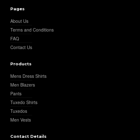
YL26
Pages
About Us
Terms and Conditions
YL25
FAQ
Contact Us
YL28
Products
Mens Dress Shirts
YL29
Men Blazers
Pants
Tuxedo Shirts
YL30
Tuxedos
Men Vests
YL31
Contact Details