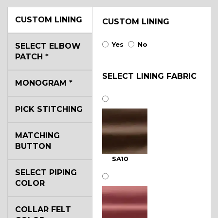
CUSTOM LINING
CUSTOM LINING
Yes
No
SELECT ELBOW
PATCH
*
SELECT LINING FABRIC
MONOGRAM
*
PICK STITCHING
MATCHING
BUTTON
SA10
SELECT PIPING
COLOR
COLLAR FELT