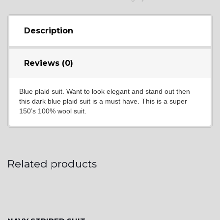
YL9
Description
YL15
Reviews (0)
Blue plaid suit. Want to look elegant and stand out then
YL14
this dark blue plaid suit is a must have. This is a super
150’s 100% wool suit.
YL16
Related products
YL17
YL18