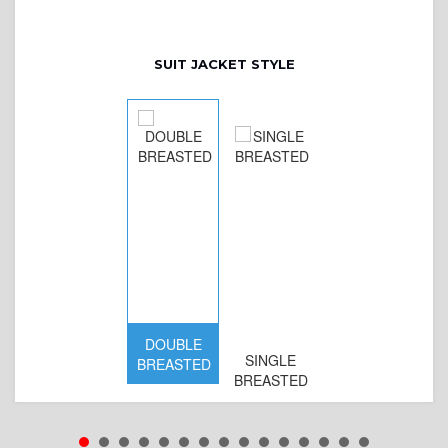
SUIT JACKET STYLE
DOUBLE
SINGLE
BREASTED
BREASTED