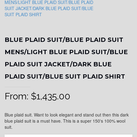
BLUE PLAID SUIT/BLUE PLAID SUIT
MENS/LIGHT BLUE PLAID SUIT/BLUE
PLAID SUIT JACKET/DARK BLUE
PLAID SUIT/BLUE SUIT PLAID SHIRT
From:
$
1,435.00
Blue plaid suit. Want to look elegant and stand out then this dark
blue plaid suit is a must have. This is a super 150's 100% wool
suit.