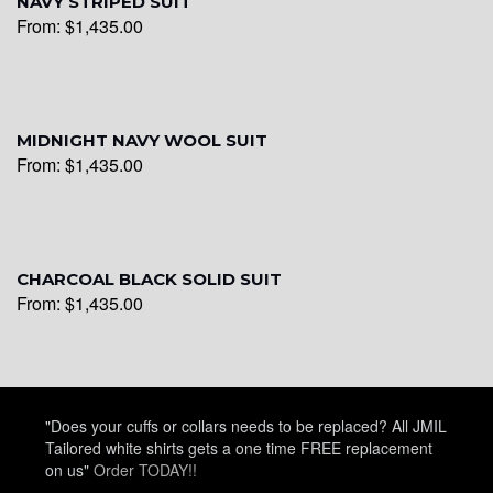
NAVY STRIPED SUIT
From:
$
1,435.00
YL20
MIDNIGHT NAVY WOOL SUIT
From:
$
1,435.00
YL19
YL21
CHARCOAL BLACK SOLID SUIT
From:
$
1,435.00
YL22
"Does your cuffs or collars needs to be replaced? All JMIL
YL24
Tailored white shirts gets a one time FREE replacement
on us"
Order TODAY!!