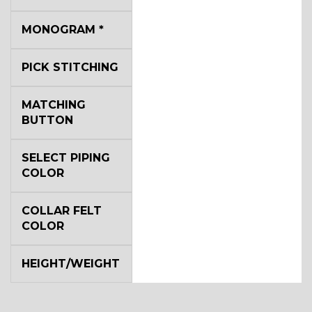
MONOGRAM
*
YL4
PICK STITCHING
YL5
MATCHING
BUTTON
YL6
SELECT PIPING
COLOR
COLLAR FELT
YL7
COLOR
HEIGHT/WEIGHT