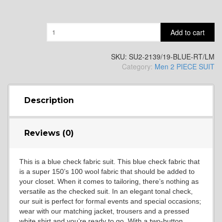
YL9
Quantity
Add to cart
SKU:
SU2-2139/19-BLUE-RT/LM
Category:
Men 2 PIECE SUIT
YL15
Description
YL14
Reviews (0)
This is a blue check fabric suit. This blue check fabric that
is a super 150’s 100 wool fabric that should be added to
your closet. When it comes to tailoring, there’s nothing as
versatile as the checked suit. In an elegant tonal check,
our suit is perfect for formal events and special occasions;
YL16
wear with our matching jacket, trousers and a pressed
white shirt and you’re ready to go. With a two-button