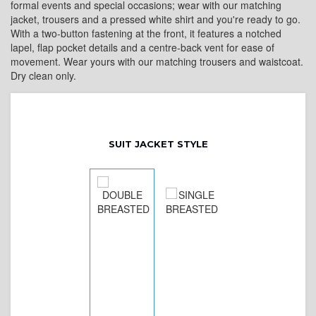
formal events and special occasions; wear with our matching
jacket, trousers and a pressed white shirt and you're ready to go.
With a two-button fastening at the front, it features a notched
lapel, flap pocket details and a centre-back vent for ease of
movement. Wear yours with our matching trousers and waistcoat.
Dry clean only.
SUIT JACKET STYLE