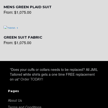
MENS GREEN PLAID SUIT
From:
$
1,075.00
YL19
GREEN SUIT FABRIC
From:
$
1,075.00
YL21
"Does your cuffs or collars needs to be replaced? All JMIL
Tailored white shirts gets a one time FREE replacement
YL22
on us"
Order TODAY!!
Pages
YL24
About Us
Terms and Conditions