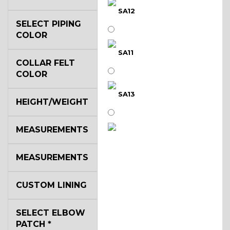
SA12
SELECT PIPING
COLOR
SA11
COLLAR FELT
COLOR
SA13
HEIGHT/WEIGHT
MEASUREMENTS
SA14
MEASUREMENTS
YL3
CUSTOM LINING
SELECT ELBOW
YL2
PATCH
*