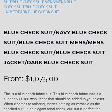
BLUE CHECK SUIT/NAVY BLUE CHECK
SUIT/BLUE CHECK SUIT MENS/MENS
BLUE CHECK SUIT/BLUE CHECK SUIT
JACKET/DARK BLUE CHECK SUIT
From:
$
1,075.00
This is a blue check fabric suit. This blue check fabric that is a
super 150's 100 wool fabric that should be added to your closet.
When it comes to tailoring, there's nothing as versatile as the
checked suit. In an elegant tonal check, our suit is perfect for