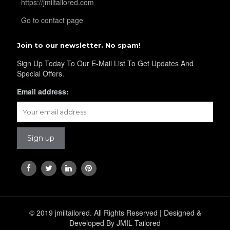
https://jmiltailored.com
Go to contact page
YL32
Join to our newsletter. No spam!
Sign Up Today To Our E-Mail List To Get Updates And
Special Offers.
YL34
Email address:
YL35
YL36
YL37
© 2019 jmiltailored. All Rights Reserved | Designed &
Developed By JMIL Tailored