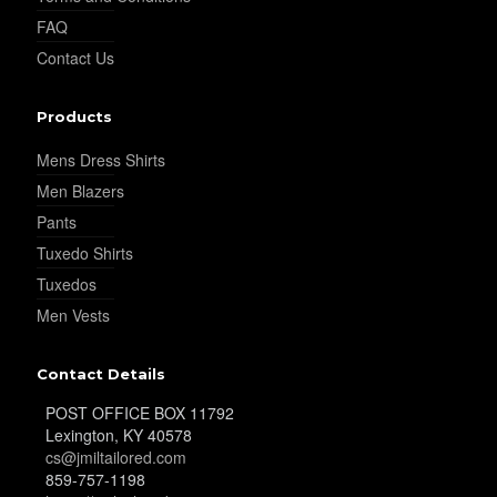
FAQ
YL26
Contact Us
Products
YL25
Mens Dress Shirts
Men Blazers
YL28
Pants
Tuxedo Shirts
Tuxedos
YL29
Men Vests
Contact Details
YL30
POST OFFICE BOX 11792
Lexington, KY 40578
cs@jmiltailored.com
YL31
859-757-1198