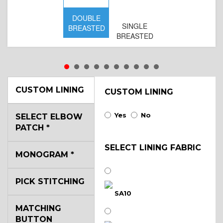
DOUBLE
SINGLE
BREASTED
BREASTED
CUSTOM LINING
CUSTOM LINING
Yes
No
SELECT ELBOW
PATCH
*
SELECT LINING FABRIC
MONOGRAM
*
PICK STITCHING
SA10
MATCHING
BUTTON