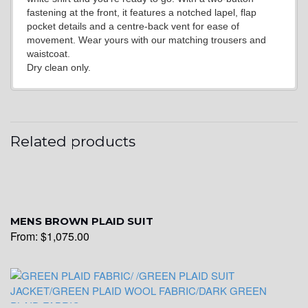
fastening at the front, it features a notched lapel, flap
pocket details and a centre-back vent for ease of
movement. Wear yours with our matching trousers and
waistcoat.
Dry clean only.
YL17
Related products
YL18
MENS BROWN PLAID SUIT
From:
$
1,075.00
YL20