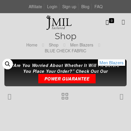
Affiliate
Login
Sign up
Blog
FAQ
0
Shop
Home
Shop
Men Blazers
BLUE CHECK FABRIC
Men Blazers
Men Blazers
Men Blazers
“Are You Worried About Whether It Will Fit Before
You Place Your Order?” Check Out Our
POWER GUARANTEE