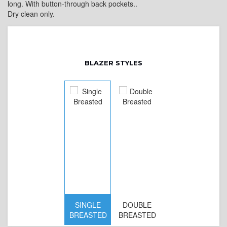
long. With button-through back pockets..
Dry clean only.
BLAZER STYLES
SINGLE
DOUBLE
BREASTED
BREASTED