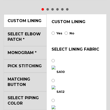
CUSTOM LINING
CUSTOM LINING
Yes
No
SELECT ELBOW
PATCH
*
SELECT LINING FABRIC
MONOGRAM
*
PICK STITCHING
SA10
MATCHING
BUTTON
SA12
SELECT PIPING
COLOR