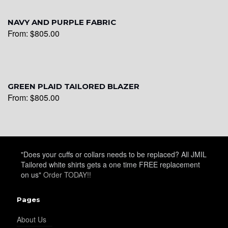
NAVY AND PURPLE FABRIC
YL22
From:
$
805.00
YL24
GREEN PLAID TAILORED BLAZER
From:
$
805.00
YL26
"Does your cuffs or collars needs to be replaced? All JMIL
YL25
Tailored white shirts gets a one time FREE replacement
on us"
Order TODAY!!
YL28
Pages
About Us