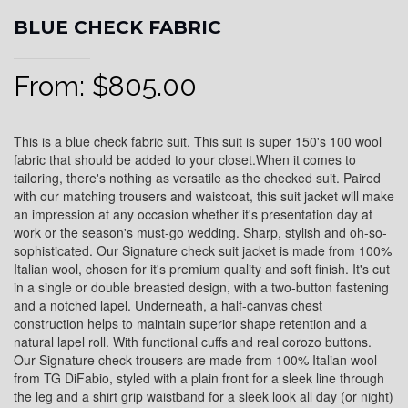
BLUE CHECK FABRIC
From:
$
805.00
This is a blue check fabric suit. This suit is super 150's 100 wool
fabric that should be added to your closet.When it comes to
tailoring, there's nothing as versatile as the checked suit. Paired
with our matching trousers and waistcoat, this suit jacket will make
an impression at any occasion whether it's presentation day at
work or the season's must-go wedding. Sharp, stylish and oh-so-
sophisticated. Our Signature check suit jacket is made from 100%
Italian wool, chosen for it's premium quality and soft finish. It's cut
in a single or double breasted design, with a two-button fastening
and a notched lapel. Underneath, a half-canvas chest
construction helps to maintain superior shape retention and a
natural lapel roll. With functional cuffs and real corozo buttons.
Our Signature check trousers are made from 100% Italian wool
from TG DiFabio, styled with a plain front for a sleek line through
the leg and a shirt grip waistband for a sleek look all day (or night)