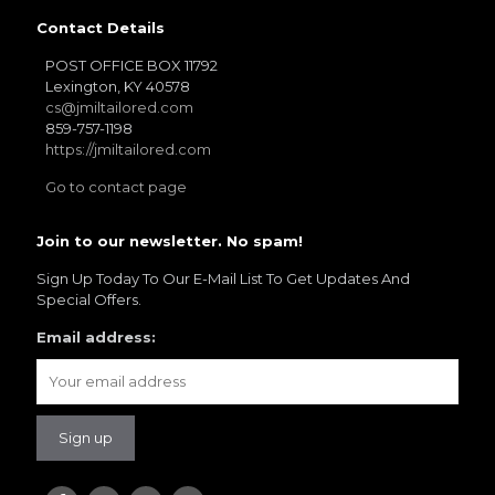
Contact Details
POST OFFICE BOX 11792
Lexington, KY 40578
cs@jmiltailored.com
859-757-1198
YL19
https://jmiltailored.com
Go to contact page
Join to our newsletter. No spam!
Sign Up Today To Our E-Mail List To Get Updates And
Special Offers.
YL21
Email address: