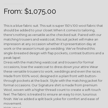
From:
$
1,075.00
This is a blue fabric suit. This suit is super 150's 100 wool fabric that
should be added to your closet.When it comes to tailoring,
there's nothing as versatile as the checked suit. Paired with our
matching trousers and waistcoat, this suit jacket will make an
impression at any occasion whether it's presentation day at
work or the season's must-go wedding. We've finished this
single-breasted design with flap pockets, contrast buttons and a
peak lapel.
Dress with the matching waistcoat and trousers for formal
occasions, lose the waistcoat to dress down your attire.Wear
these versatile trousers to work, weddings and even the races.
Made from 100% wool, designed in a plain front with button-
through pockets at the back. Style with the matching jacket for
formal occasions. Our Signature shirt is made from premium
Wool, woven with a higher thread count to create a soft-touch
feel. The fabric is treated to ensure an easy to iron, luxurious
finish. We’ve added a split back yoke for comfort and ease of
movement.