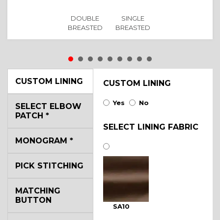
DOUBLE
SINGLE
BREASTED
BREASTED
CUSTOM LINING
CUSTOM LINING
Yes
No
SELECT ELBOW
PATCH
*
SELECT LINING FABRIC
MONOGRAM
*
PICK STITCHING
MATCHING
BUTTON
SA10