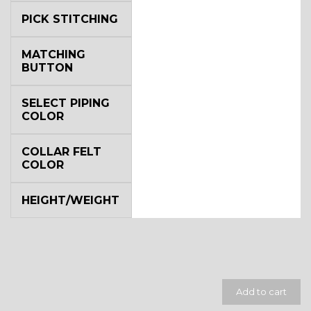
PICK STITCHING
MATCHING
BUTTON
SELECT PIPING
SA14
COLOR
COLLAR FELT
COLOR
HEIGHT/WEIGHT
YL3
Add to cart