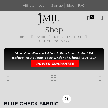
Affiliate
Login
Sign up
Blog
FAQ
0
Shop
Home
Shop
Men 2 PIECE SUIT
BLUE CHECK FABRIC
“Are You Worried About Whether It Will Fit
Before You Place Your Order?” Check Out Our
POWER GUARANTEE
BLUE CHECK FABRIC