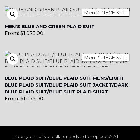
Men 2 PIECE SUIT
YL15
MEN’S BLUE AND GREEN PLAID SUIT
From:
$
1,075.00
Men 2 PIECE SUIT
YL14
BLUE PLAID SUIT/BLUE PLAID SUIT MENS/LIGHT
BLUE PLAID SUIT/BLUE PLAID SUIT JACKET/DARK
BLUE PLAID SUIT/BLUE SUIT PLAID SHIRT
From:
$
1,075.00
YL16
"Does your cuffs or collars needs to be replaced? All