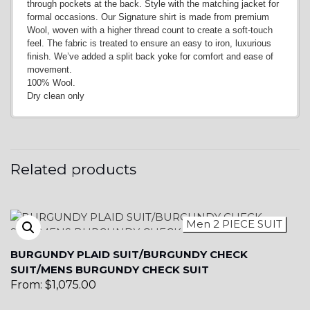
through pockets at the back. Style with the matching jacket for
formal occasions. Our Signature shirt is made from premium
Wool, woven with a higher thread count to create a soft-touch
YL6
feel. The fabric is treated to ensure an easy to iron, luxurious
finish. We’ve added a split back yoke for comfort and ease of
movement.
100% Wool.
Dry clean only
YL7
Related products
Men 2 PIECE SUIT
BURGUNDY PLAID SUIT/BURGUNDY CHECK
YL9
SUIT/MENS BURGUNDY CHECK SUIT
From:
$
1,075.00