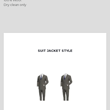
100% Wool.
Dry clean only
SUIT JACKET STYLE