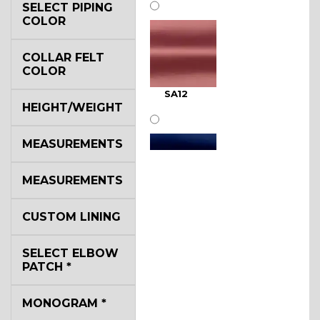
SELECT PIPING
COLOR
COLLAR FELT
COLOR
SA12
HEIGHT/WEIGHT
MEASUREMENTS
MEASUREMENTS
SA11
CUSTOM LINING
SELECT ELBOW
PATCH
*
MONOGRAM
*
SA13