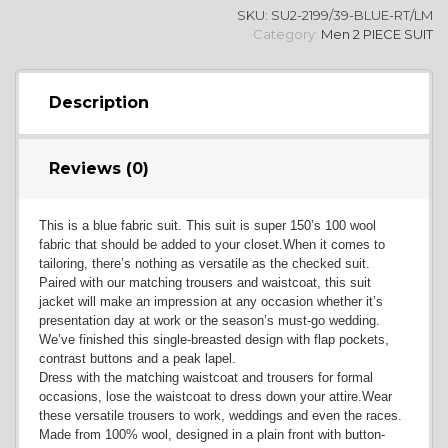
SKU:
SU2-2199/39-BLUE-RT/LM
YL2
Category:
Men 2 PIECE SUIT
Description
Reviews (0)
YL4
This is a blue fabric suit. This suit is super 150’s 100 wool
fabric that should be added to your closet.When it comes to
tailoring, there’s nothing as versatile as the checked suit.
Paired with our matching trousers and waistcoat, this suit
jacket will make an impression at any occasion whether it’s
presentation day at work or the season’s must-go wedding.
We’ve finished this single-breasted design with flap pockets,
YL5
contrast buttons and a peak lapel.
Dress with the matching waistcoat and trousers for formal
occasions, lose the waistcoat to dress down your attire.Wear
these versatile trousers to work, weddings and even the races.
Made from 100% wool, designed in a plain front with button-