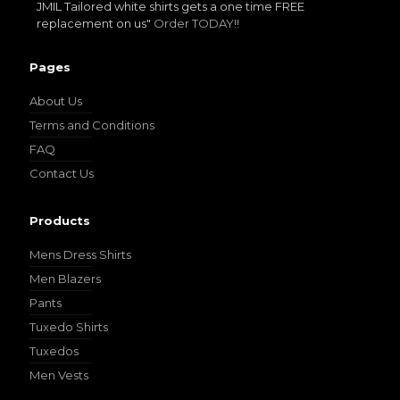
JMIL Tailored white shirts gets a one time FREE
replacement on us"
Order TODAY!!
Pages
YL17
About Us
Terms and Conditions
FAQ
Contact Us
Products
YL18
Mens Dress Shirts
Men Blazers
Pants
Tuxedo Shirts
Tuxedos
Men Vests
YL20