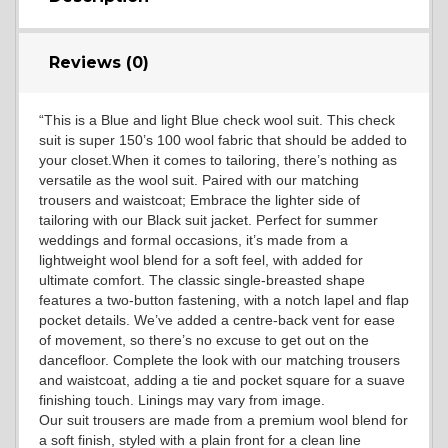
Reviews (0)
YL15
“This is a Blue and light Blue check wool suit. This check
suit is super 150’s 100 wool fabric that should be added to
YL14
your closet.When it comes to tailoring, there’s nothing as
versatile as the wool suit. Paired with our matching
trousers and waistcoat; Embrace the lighter side of
tailoring with our Black suit jacket. Perfect for summer
YL16
weddings and formal occasions, it’s made from a
lightweight wool blend for a soft feel, with added for
ultimate comfort. The classic single-breasted shape
features a two-button fastening, with a notch lapel and flap
YL17
pocket details. We’ve added a centre-back vent for ease
of movement, so there’s no excuse to get out on the
dancefloor. Complete the look with our matching trousers
and waistcoat, adding a tie and pocket square for a suave
YL18
finishing touch. Linings may vary from image.
Our suit trousers are made from a premium wool blend for
a soft finish, styled with a plain front for a clean line