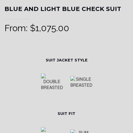
BLUE AND LIGHT BLUE CHECK SUIT
From:
$
1,075.00
SUIT JACKET STYLE
SUIT FIT