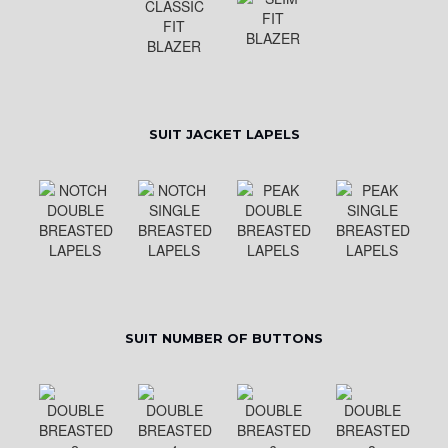
SUIT JACKET LAPELS
SUIT NUMBER OF BUTTONS