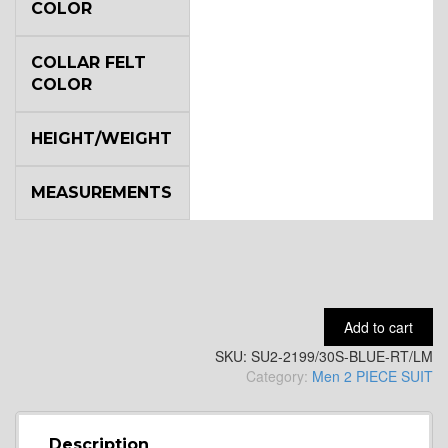
COLOR
YL2
COLLAR FELT
COLOR
YL4
HEIGHT/WEIGHT
YL5
MEASUREMENTS
YL6
Add to cart
YL7
SKU:
SU2-2199/30S-BLUE-RT/LM
Category:
Men 2 PIECE SUIT
YL9
Description