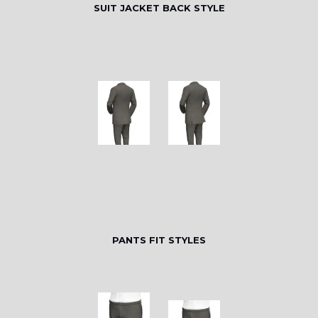
SUIT JACKET BACK STYLE
PANTS FIT STYLES