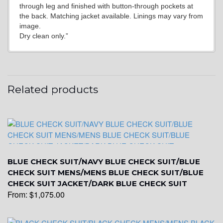
through leg and finished with button-through pockets at
YL20
the back. Matching jacket available. Linings may vary from
image.
Dry clean only.”
YL19
Related products
YL21
YL22
BLUE CHECK SUIT/NAVY BLUE CHECK SUIT/BLUE
YL24
CHECK SUIT MENS/MENS BLUE CHECK SUIT/BLUE
CHECK SUIT JACKET/DARK BLUE CHECK SUIT
From:
$
1,075.00
YL26