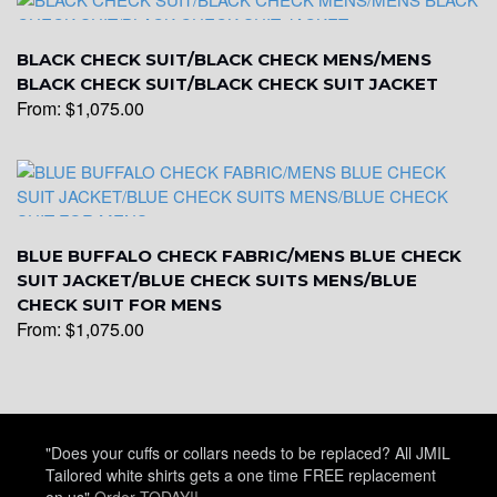
BLACK CHECK SUIT/BLACK CHECK MENS/MENS
YL25
BLACK CHECK SUIT/BLACK CHECK SUIT JACKET
From:
$
1,075.00
YL28
YL29
BLUE BUFFALO CHECK FABRIC/MENS BLUE CHECK
SUIT JACKET/BLUE CHECK SUITS MENS/BLUE
CHECK SUIT FOR MENS
From:
$
1,075.00
YL30
YL31
"Does your cuffs or collars needs to be replaced? All JMIL
Tailored white shirts gets a one time FREE replacement
on us"
Order TODAY!!