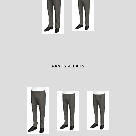
PANTS PLEATS