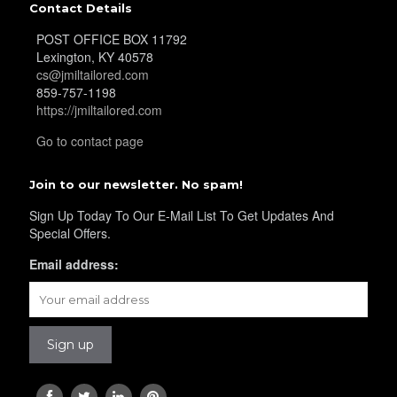
Contact Details
POST OFFICE BOX 11792
YL39
Lexington, KY 40578
cs@jmiltailored.com
859-757-1198
https://jmiltailored.com
YL40
Go to contact page
Join to our newsletter. No spam!
YL42
Sign Up Today To Our E-Mail List To Get Updates And
Special Offers.
YL41
Email address:
YL43