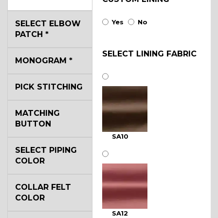
Yes
No
SELECT ELBOW
PATCH
*
SELECT LINING FABRIC
MONOGRAM
*
PICK STITCHING
MATCHING
BUTTON
SA10
SELECT PIPING
COLOR
COLLAR FELT
COLOR
SA12