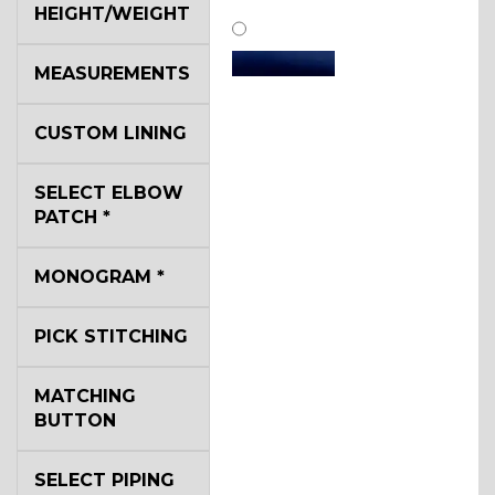
HEIGHT/WEIGHT
MEASUREMENTS
CUSTOM LINING
SA11
SELECT ELBOW
PATCH
*
SA13
MONOGRAM
*
PICK STITCHING
SA14
MATCHING
BUTTON
YL3
SELECT PIPING