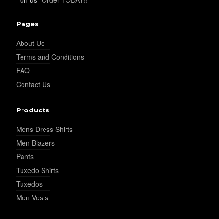
YL32
Pages
About Us
YL34
Terms and Conditions
FAQ
Contact Us
YL35
Products
YL36
Mens Dress Shirts
Men Blazers
Pants
YL37
Tuxedo Shirts
Tuxedos
Men Vests
YL38