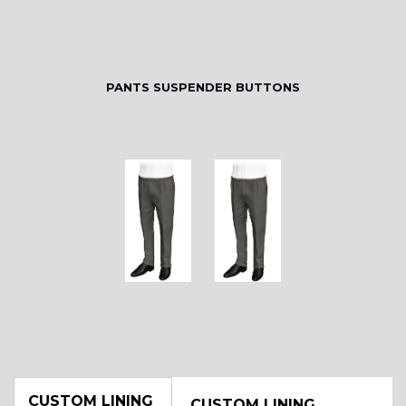
PANTS SUSPENDER BUTTONS
CUSTOM LINING
CUSTOM LINING