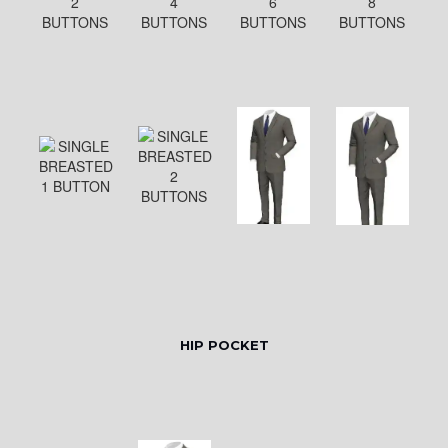
HIP POCKET