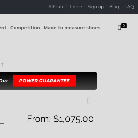
Affiliate
Login
Sign up
Blog
FAQ
0
ent
Competition
Made to measure shoes
IT
 Our
POWER GUARANTEE
From:
$
1,075.00
L