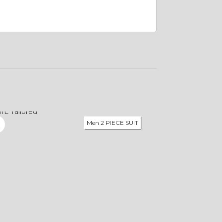
Men 2 PIECE SUIT