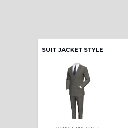
SUIT JACKET STYLE