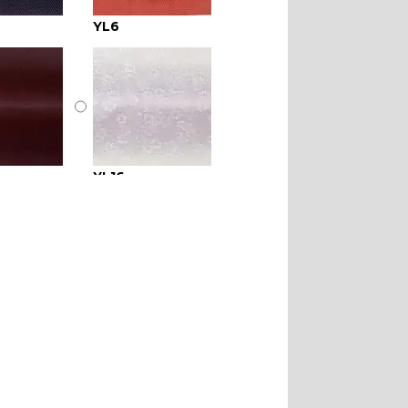
YL6
YL16
YL21