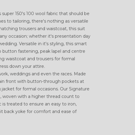
 is super 150's 100 wool fabric that should be
 to tailoring, there's nothing as versatile
matching trousers and waistcoat, this suit
 any occasion; whether it's presentation day
ding. Versatile in it's styling, this smart
o button fastening, peak lapel and centre
ng waistcoat and trousers for formal
ress down your attire.
 work, weddings and even the races. Made
ain front with button-through pockets at
 jacket for formal occasions. Our Signature
, woven with a higher thread count to
c is treated to ensure an easy to iron,
lit back yoke for comfort and ease of