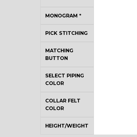
MONOGRAM
*
YL22
PICK STITCHING
YL29
MATCHING
BUTTON
YL35
SELECT PIPING
COLOR
YL40
COLLAR FELT
COLOR
YL44
HEIGHT/WEIGHT