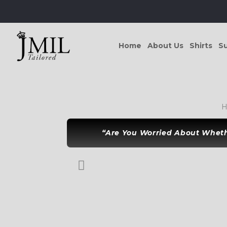
Home
About Us
Shirts
Su
H
“Are You Worried About Whethe