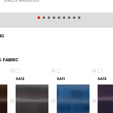
SINGLE BREASTED
NG
G FABRIC
SA12
SA11
SA13