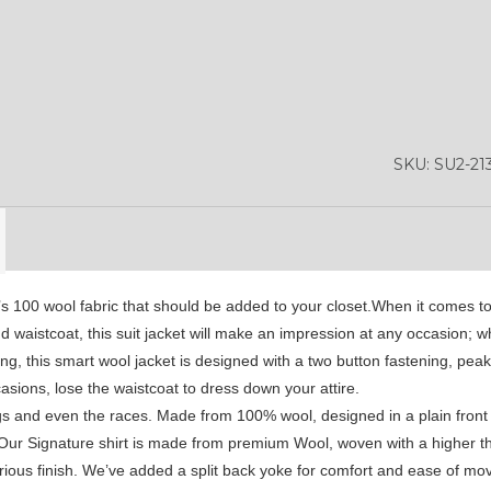
YL50
YL52
SA1
YL53
SA15
SA16
SKU:
SU2-21
SA4
SA5
SA6
SA9
YL01
YL10
0’s 100 wool fabric that should be added to your closet.When it comes to 
YL13
d waistcoat, this suit jacket will make an impression at any occasion; w
ling, this smart wool jacket is designed with a two button fastening, pea
asions, lose the waistcoat to dress down your attire.
gs and even the races. Made from 100% wool, designed in a plain front 
 Our Signature shirt is made from premium Wool, woven with a higher th
xurious finish. We’ve added a split back yoke for comfort and ease of m