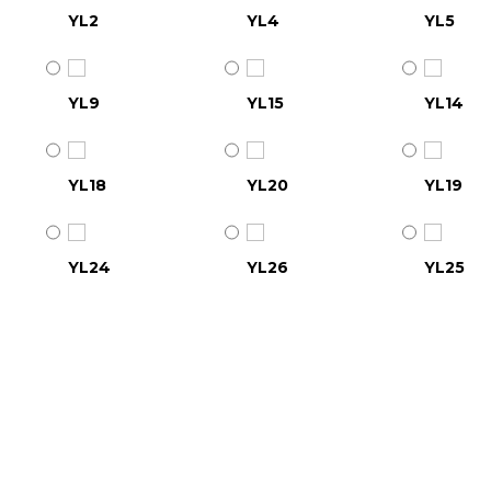
YL2
YL4
YL5
YL9
YL15
YL14
YL18
YL20
YL19
YL24
YL26
YL25
YL30
YL31
YL32
YL36
YL37
YL38