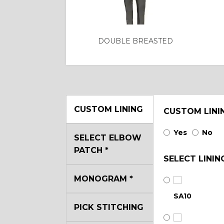
DOUBLE BREASTED
CUSTOM LINING
CUSTOM LINI
Yes
No
SELECT ELBOW
PATCH
*
SELECT LININ
MONOGRAM
*
SA10
PICK STITCHING