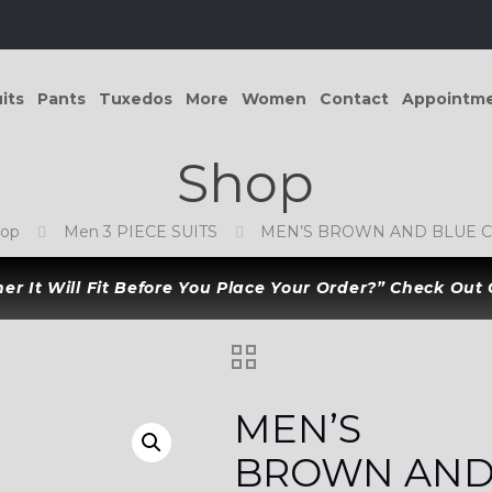
its
Pants
Tuxedos
More
Women
Contact
Appointm
Shop
hop
Men 3 PIECE SUITS
MEN’S BROWN AND BLUE C
r It Will Fit Before You Place Your Order?” Check Out
MEN’S
BROWN AN