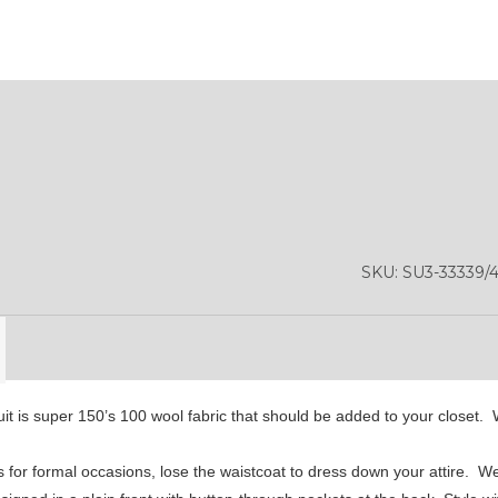
YL13
SKU:
SU3-33339/
it is super 150’s 100 wool fabric that should be added to your closet. W
 for formal occasions, lose the waistcoat to dress down your attire. W