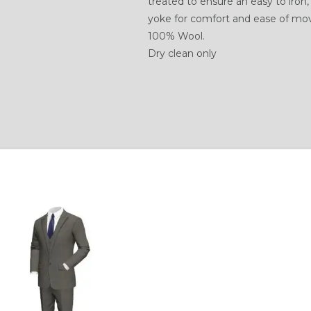
treated to ensure an easy to iron,
yoke for comfort and ease of m
100% Wool.
Dry clean only