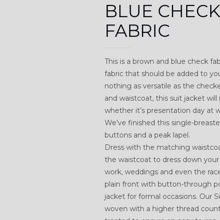
BLUE CHEC
FABRIC
This is a brown and blue check fabr
fabric that should be added to you
nothing as versatile as the check
and waistcoat, this suit jacket wi
whether it’s presentation day at
We’ve finished this single-breaste
buttons and a peak lapel.
Dress with the matching waistcoat
the waistcoat to dress down your 
work, weddings and even the rac
plain front with button-through p
jacket for formal occasions. Our
woven with a higher thread count t