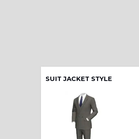
SUIT JACKET STYLE