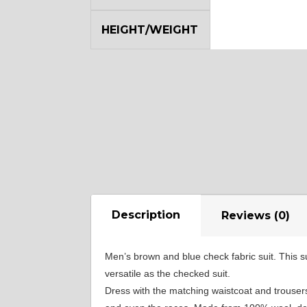
YL12
HEIGHT/WEIGHT
Description
Reviews (0)
Men’s brown and blue check fabric suit. This su
versatile as the checked suit.
Dress with the matching waistcoat and trousers