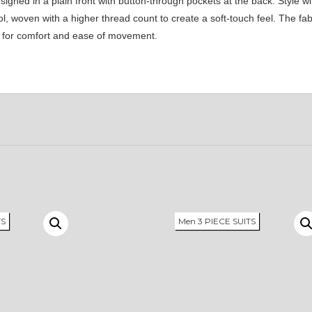
ned in a plain front with button-through pockets at the back. Style wi
 woven with a higher thread count to create a soft-touch feel. The fabri
ke for comfort and ease of movement.
TS
Men 3 PIECE SUITS