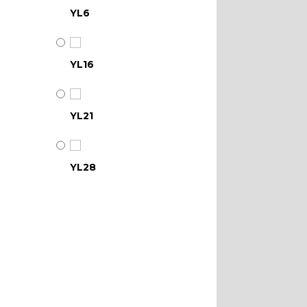
YL6
YL16
YL21
YL28
YL34
YL39