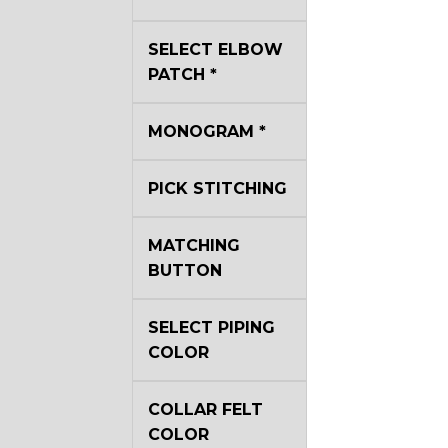
YL40
SELECT ELBOW
PATCH
*
YL44
MONOGRAM
*
YL51
PICK STITCHING
MATCHING
SA3
BUTTON
SA18
SELECT PIPING
COLOR
SA8
COLLAR FELT
COLOR