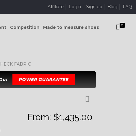
Affiliate
Login
Sign up
Blog
FAQ
0
ent
Competition
Made to measure shoes
HECK FABRIC
 Our
POWER GUARANTEE
From:
$
1,435.00
D