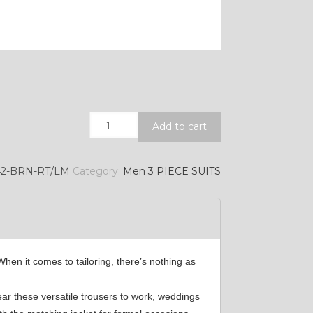
Quantity
Add to cart
42-BRN-RT/LM
Category:
Men 3 PIECE SUITS
hen it comes to tailoring, there’s nothing as
ear these versatile trousers to work, weddings