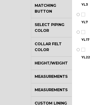
YL3
MATCHING
BUTTON
YL7
SELECT PIPING
COLOR
YL17
COLLAR FELT
COLOR
YL22
HEIGHT/WEIGHT
YL29
MEASUREMENTS
MEASUREMENTS
YL35
CUSTOM LINING