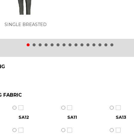
SINGLE BREASTED
NG
G FABRIC
SA12
SA11
SA13