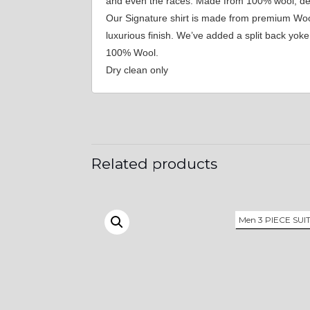
and even the races. Made from 100% wool, desig
Our Signature shirt is made from premium Wool,
luxurious finish. We’ve added a split back yo
100% Wool.
Dry clean only
Related products
Men 3 PIECE SUI