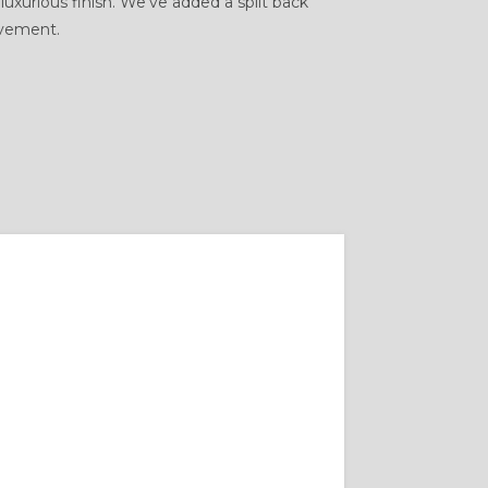
 luxurious finish. We’ve added a split back
ovement.
SUIT FIT