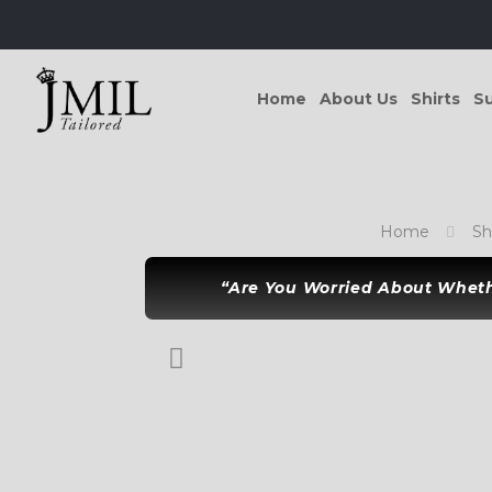
Home
About Us
Shirts
Su
Home
S
“Are You Worried About Whethe