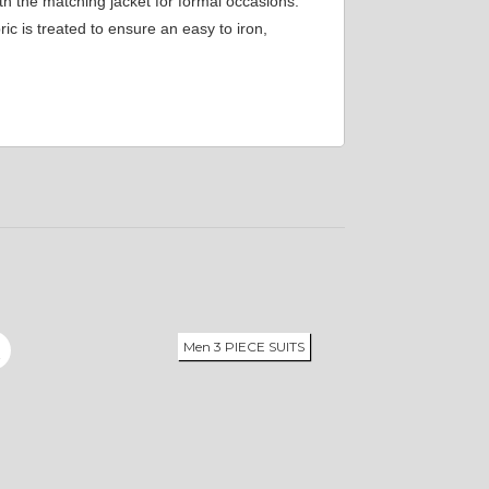
th the matching jacket for formal occasions.
c is treated to ensure an easy to iron,
Men 3 PIECE SUITS