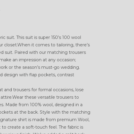
K
ic suit. This suit is super 150’s 100 wool
r closet.When it comes to tailoring, there’s
ed suit. Paired with our matching trousers
ll make an impression at any occasion;
 work or the season’s must-go wedding.
d design with flap pockets, contrast
 and trousers for formal occasions, lose
attire.Wear these versatile trousers to
es. Made from 100% wool, designed in a
ockets at the back. Style with the matching
 Signature shirt is made from premium Wool,
o create a soft-touch feel. The fabric is