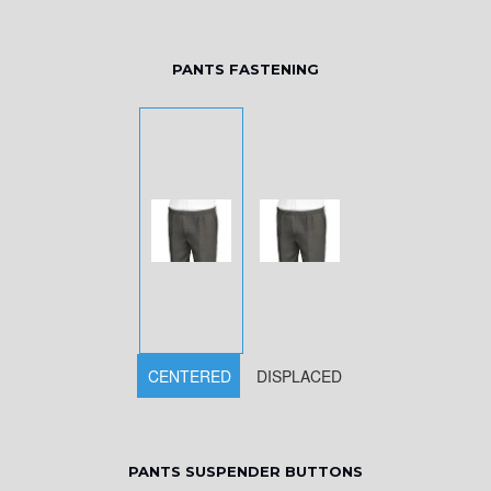
PANTS FASTENING
CENTERED
DISPLACED
PANTS SUSPENDER BUTTONS