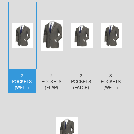
2
2
2
3
POCKETS
POCKETS
POCKETS
POCKETS
(WELT)
(FLAP)
(PATCH)
(WELT)