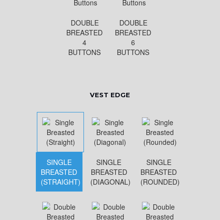
DOUBLE
DOUBLE
BREASTED
BREASTED
4
6
BUTTONS
BUTTONS
VEST EDGE
SINGLE
SINGLE
SINGLE
BREASTED
BREASTED
BREASTED
(STRAIGHT)
(DIAGONAL)
(ROUNDED)