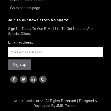
YL41
Go to contact page
Join to our newsletter. No spam!
YL43
Sign Up Today To Our E-Mail List To Get Updates And
Special Offers.
Email address:
YL45
YL44
YL46
© 2019 jmiltailored. All Rights Reserved | Designed &
YL48
Developed By JMIL Tailored