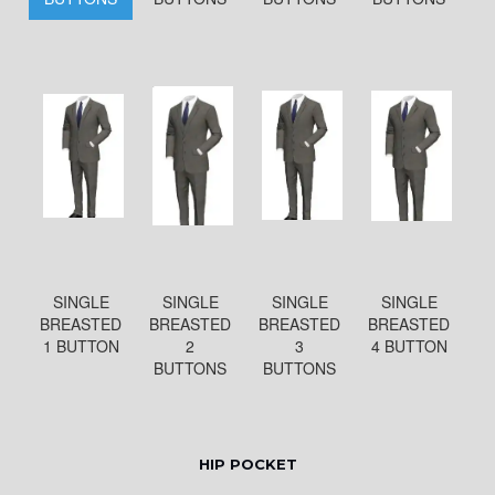
SINGLE
SINGLE
SINGLE
SINGLE
BREASTED
BREASTED
BREASTED
BREASTED
1 BUTTON
2
3
4 BUTTON
BUTTONS
BUTTONS
HIP POCKET