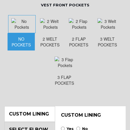
VEST FRONT POCKETS
NO
2 WELT
2 FLAP
3 WELT
POCKETS
POCKETS
POCKETS
POCKETS
3 FLAP
POCKETS
CUSTOM LINING
CUSTOM LINING
Yes
No
SELECT ELBOW