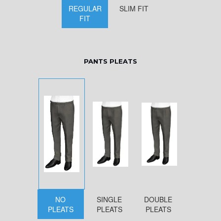
REGULAR
SLIM FIT
FIT
PANTS PLEATS
NO
SINGLE
DOUBLE
PLEATS
PLEATS
PLEATS