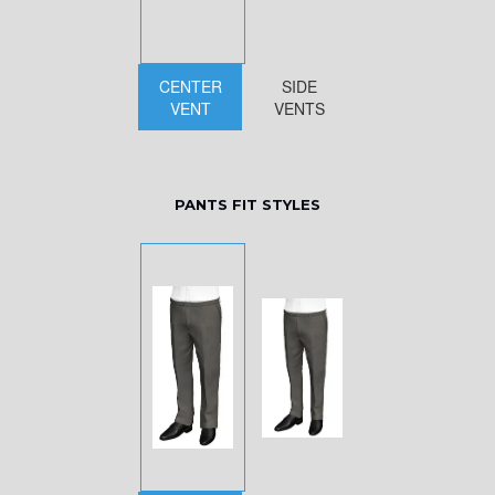
CENTER
SIDE
VENT
VENTS
PANTS FIT STYLES