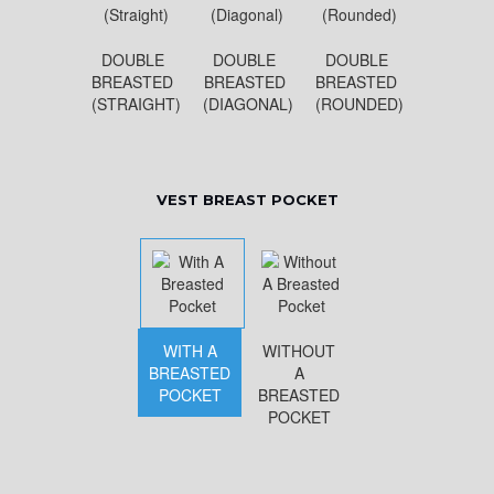
DOUBLE
DOUBLE
DOUBLE
BREASTED
BREASTED
BREASTED
(STRAIGHT)
(DIAGONAL)
(ROUNDED)
VEST BREAST POCKET
WITH A
WITHOUT
BREASTED
A
POCKET
BREASTED
POCKET