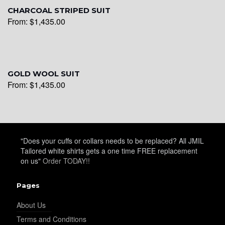
YL30
CHARCOAL STRIPED SUIT
From:
$
1,435.00
YL31
GOLD WOOL SUIT
From:
$
1,435.00
YL32
YL34
"Does your cuffs or collars needs to be replaced? All JMIL
Tailored white shirts gets a one time FREE replacement
on us"
Order TODAY!!
YL35
Pages
About Us
YL36
Terms and Conditions