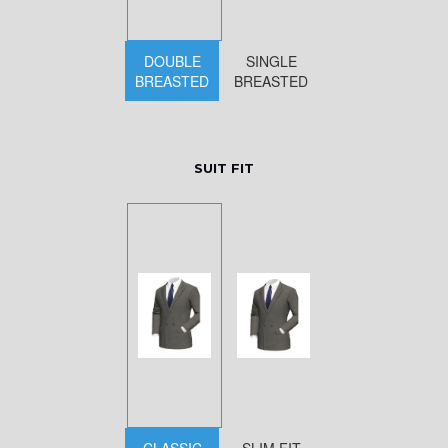
DOUBLE
SINGLE
BREASTED
BREASTED
SUIT FIT