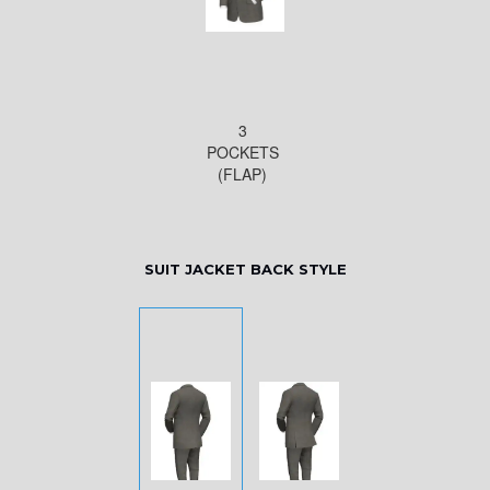
3
POCKETS
(FLAP)
SUIT JACKET BACK STYLE