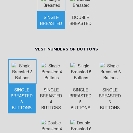
SINGLE
DOUBLE
BREASTED
BREASTED
VEST NUMBERS OF BUTTONS
SINGLE
SINGLE
SINGLE
SINGLE
BREASTED
BREASTED
BREASTED
BREASTED
3
4
5
6
BUTTONS
BUTTONS
BUTTONS
BUTTONS