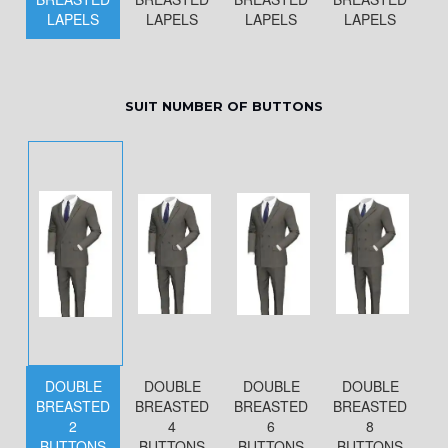
LAPELS
LAPELS
LAPELS
LAPELS
SUIT NUMBER OF BUTTONS
DOUBLE
DOUBLE
DOUBLE
DOUBLE
BREASTED
BREASTED
BREASTED
BREASTED
2
4
6
8
BUTTONS
BUTTONS
BUTTONS
BUTTONS