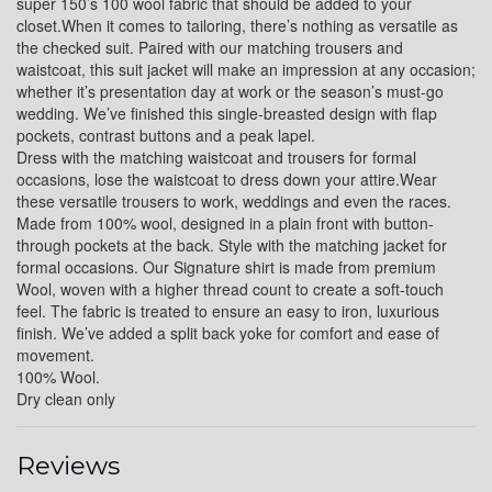
super 150’s 100 wool fabric that should be added to your
closet.When it comes to tailoring, there’s nothing as versatile as
YL17
the checked suit. Paired with our matching trousers and
waistcoat, this suit jacket will make an impression at any occasion;
whether it’s presentation day at work or the season’s must-go
wedding. We’ve finished this single-breasted design with flap
YL18
pockets, contrast buttons and a peak lapel.
Dress with the matching waistcoat and trousers for formal
occasions, lose the waistcoat to dress down your attire.Wear
these versatile trousers to work, weddings and even the races.
YL20
Made from 100% wool, designed in a plain front with button-
through pockets at the back. Style with the matching jacket for
formal occasions. Our Signature shirt is made from premium
Wool, woven with a higher thread count to create a soft-touch
YL19
feel. The fabric is treated to ensure an easy to iron, luxurious
finish. We’ve added a split back yoke for comfort and ease of
movement.
100% Wool.
YL21
Dry clean only
Reviews
YL22