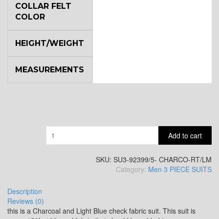
COLLAR FELT
COLOR
YL7
HEIGHT/WEIGHT
MEASUREMENTS
YL9
YL15
Quantity
Add to cart
YL14
SKU:
SU3-92399/5- CHARCO-RT/LM
Category:
Men 3 PIECE SUITS
Description
YL16
Reviews (0)
this is a Charcoal and Light Blue check fabric suit. This suit is