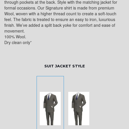
through pockets at the back. Style with the matching jacket for
formal occasions. Our Signature shirt is made from premium
Wool, woven with a higher thread count to create a soft-touch
feel. The fabric is treated to ensure an easy to iron, luxurious
finish. We’ve added a split back yoke for comfort and ease of
movement.
100% Wool.
Dry clean only”
SUIT JACKET STYLE