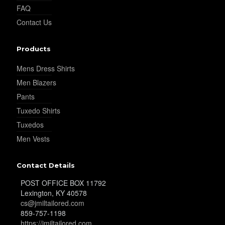
FAQ
Contact Us
YL37
Products
Mens Dress Shirts
YL38
Men Blazers
Pants
Tuxedo Shirts
YL39
Tuxedos
Men Vests
YL40
Contact Details
POST OFFICE BOX 11792
YL42
Lexington, KY 40578
cs@jmiltailored.com
859-757-1198
https://jmiltailored.com