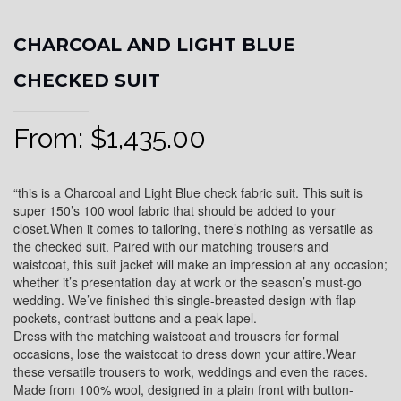
CHARCOAL AND LIGHT BLUE
CHECKED SUIT
From:
$
1,435.00
“this is a Charcoal and Light Blue check fabric suit. This suit is
super 150’s 100 wool fabric that should be added to your
closet.When it comes to tailoring, there’s nothing as versatile as
the checked suit. Paired with our matching trousers and
waistcoat, this suit jacket will make an impression at any occasion;
whether it’s presentation day at work or the season’s must-go
wedding. We’ve finished this single-breasted design with flap
pockets, contrast buttons and a peak lapel.
Dress with the matching waistcoat and trousers for formal
occasions, lose the waistcoat to dress down your attire.Wear
these versatile trousers to work, weddings and even the races.
Made from 100% wool, designed in a plain front with button-