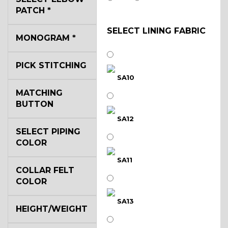
PATCH
*
SELECT LINING FABRIC
MONOGRAM
*
PICK STITCHING
SA10
MATCHING
BUTTON
SA12
SELECT PIPING
COLOR
SA11
COLLAR FELT
COLOR
SA13
HEIGHT/WEIGHT