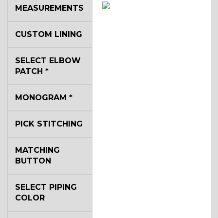
MEASUREMENTS
SA14
CUSTOM LINING
YL3
SELECT ELBOW
PATCH
*
YL2
MONOGRAM
*
PICK STITCHING
YL4
MATCHING
BUTTON
YL5
SELECT PIPING
COLOR
YL6