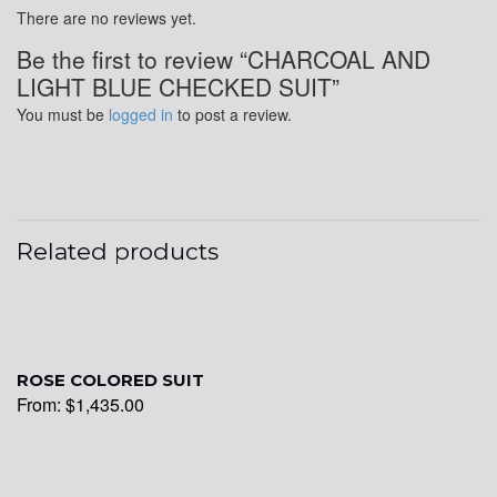
There are no reviews yet.
Be the first to review “CHARCOAL AND
YL24
LIGHT BLUE CHECKED SUIT”
You must be
logged in
to post a review.
YL26
Related products
YL25
YL28
ROSE COLORED SUIT
From:
$
1,435.00
YL29