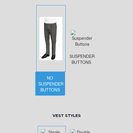
SUSPENDER
BUTTONS
NO
SUSPENDER
BUTTONS
VEST STYLES