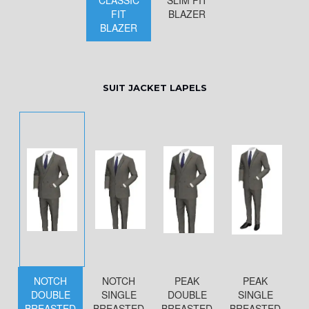
CLASSIC
SLIM FIT
FIT
BLAZER
BLAZER
SUIT JACKET LAPELS
NOTCH
NOTCH
PEAK
PEAK
DOUBLE
SINGLE
DOUBLE
SINGLE
BREASTED
BREASTED
BREASTED
BREASTED