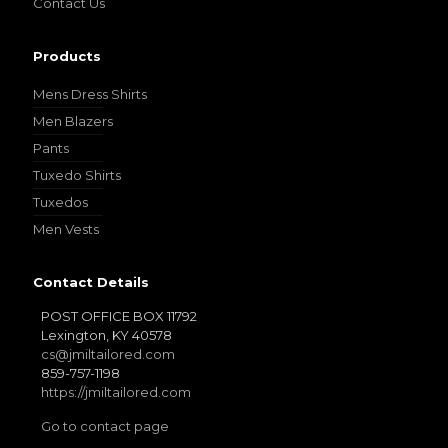
Contact Us
Products
Mens Dress Shirts
Men Blazers
Pants
Tuxedo Shirts
Tuxedos
Men Vests
Contact Details
POST OFFICE BOX 11792
Lexington, KY 40578
cs@jmiltailored.com
859-757-1198
https://jmiltailored.com
Go to contact page