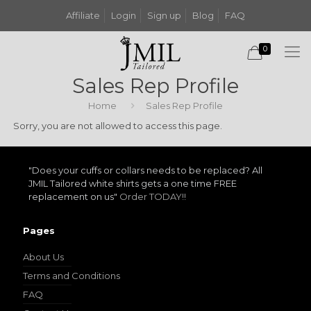
Affiliate
Login
Sign up
Blog
FAQ
0
Sales Rep Profile
Home
Sales Rep Profile
Sorry, you are not allowed to access this page.
"Does your cuffs or collars needs to be replaced? All
JMIL Tailored white shirts gets a one time FREE
replacement on us"
Order TODAY!!
Pages
About Us
Terms and Conditions
FAQ